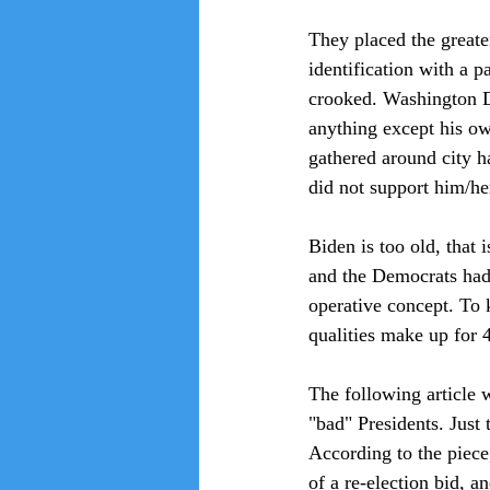
They placed the greater
identification with a p
crooked. Washington D.
anything except his ow
gathered around city ha
did not support him/her
Biden is too old, that
and the Democrats had 
operative concept. To
qualities make up for 
The following article 
"bad" Presidents. Just
According to the piece,
of a re-election bid, a