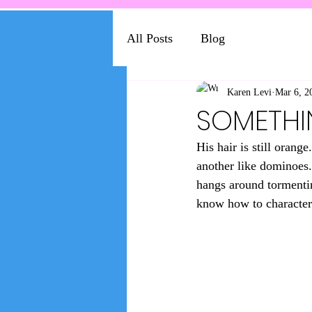
All Posts
Blog
Karen Levi
Mar 6, 2
SOMETHI
His hair is still oran
another like dominoes. 
hangs around tormenting
know how to character