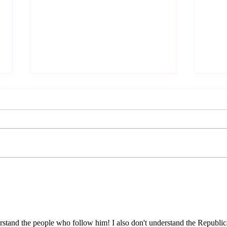
What
Cuba is a Gaza Without
Bombs
nderstand the people who follow him! I also don't understand the Republic