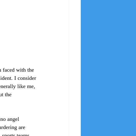
 faced with the 
ident. I consider 
nerally like me, 
ut the 
 no angel 
urdering are 
 sports teams, 