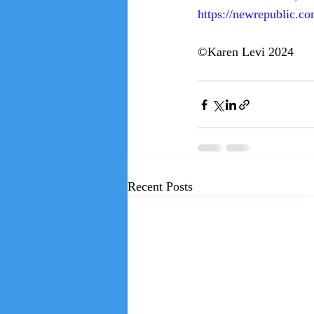
https://newrepublic.co
©Karen Levi 2024
Recent Posts