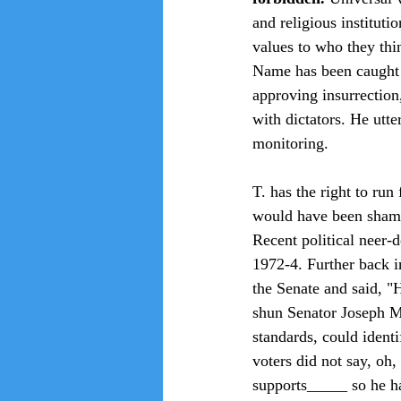
and religious institutio
values to who they thin
Name has been caught 
approving insurrection,
with dictators. He utte
monitoring.
T. has the right to run
would have been shamed
Recent political neer-
1972-4. Further back i
the Senate and said, "
shun Senator Joseph Mc
standards, could ident
voters did not say, oh,
supports_____ so he h