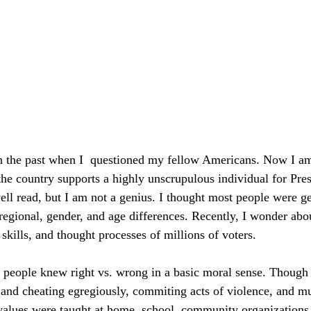
n the past when I  questioned my fellow Americans. Now I am
 the country supports a highly unscrupulous individual for Pres
ll read, but I am not a genius. I thought most people were ge
 regional, gender, and age differences. Recently, I wonder abo
 skills, and thought processes of millions of voters.
 people knew right vs. wrong in a basic moral sense. Though
g and cheating egregiously, commiting acts of violence, and m
values were taught at home, school, community organizations,