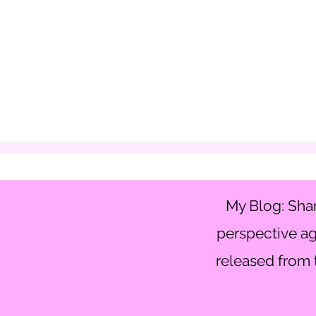
My Blog: Shar
perspective ag
released from t