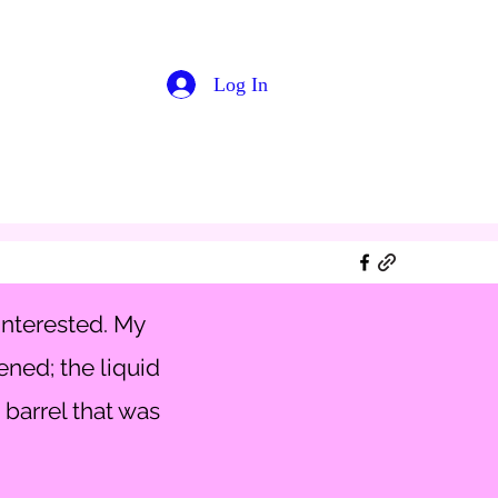
Log In
interested. My
ened; the liquid
 barrel that was