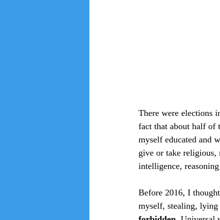
There were elections i
fact that about half of
myself educated and we
give or take religious,
intelligence, reasoning
Before 2016, I thought
myself, stealing, lyin
forbidden. 
Universal 