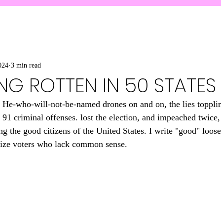
024
3 min read
NG ROTTEN IN 50 STATES
ge. He-who-will-not-be-named drones on and on, the lies toppli
91 criminal offenses. lost the election, and impeached twice, 
 the good citizens of the United States. I write "good" loosel
ize voters who lack common sense. 