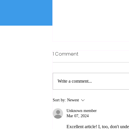
1 Comment
Zionist
Write a comment...
Sort by:
Newest
Unknown member
Mar 07, 2024
Excellent article! I, too, don't u