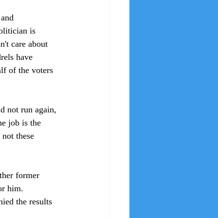
 and 
litician is 
't care about 
rels have 
f of the voters 
d not run again, 
e job is the 
not these 
ther former 
or him. 
ied the results 