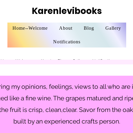
Karenlevibooks
Home--Welcome
About
Blog
Gallery
Notifications
Home--Welcome
About
Blog
Gallery
Notifications
ing my opinions, feelings, views to all who are 
ed like a fine wine. The grapes matured and rip
he fruit is crisp, clean,clear. Savor from the oak
built by an experienced crafts person.