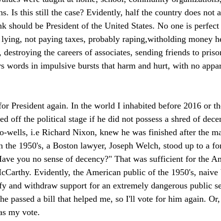
ns. Is this still the case? Evidently, half the country does not 
k should be President of the United States. No one is perfect 
lying, not paying taxes, probably raping,witholding money h
 destroying the careers of associates, sending friends to pris
rs words in impulsive bursts that harm and hurt, with no appar
 for President again. In the world I inhabited before 2016 or t
 off the political stage if he did not possess a shred of dece
do-wells, i.e Richard Nixon, knew he was finished after the ma
n the 1950's, a Boston lawyer, Joseph Welch, stood up to a fo
Have you no sense of decency?" That was sufficient for the Am
Carthy. Evidently, the American public of the 1950's, naive 
ify and withdraw support for an extremely dangerous public s
 he passed a bill that helped me, so I'll vote for him again. Or,
as my vote.