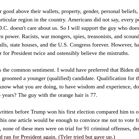
 good above their wallets, property, gender, personal beliefs,
articular region in the country. Americans did not say, every po
C. doesn't care about us. So I will support the guy who doesn
n power. Racists, war mongers, spies, treasonists, and scound
lls, state houses, and the U.S. Congress forever. However, hal
 for President twice and ostensibly believe the mistruths.
 is the common sentiment. I would have preferred that Biden di
groomed a younger (qualified) candidate. Qualification for th
 know what you are doing, to have wisdom and experience, do 
4 years? The guy with the orange hair is 77.
written before Trump won his first election compared him to o
 this one article would be enough to convince me not to vote f
 none of these men were on trial for 91 criminal offenses, den
nd ran for President again. (Tyler tried but gave up.)