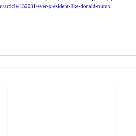
m/article/132031/ever-president-like-donald-trump