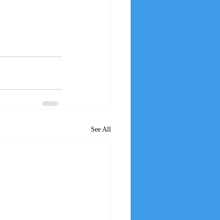
See All