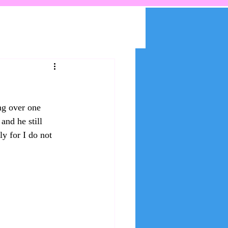
ng over one 
and he still 
y for I do not 