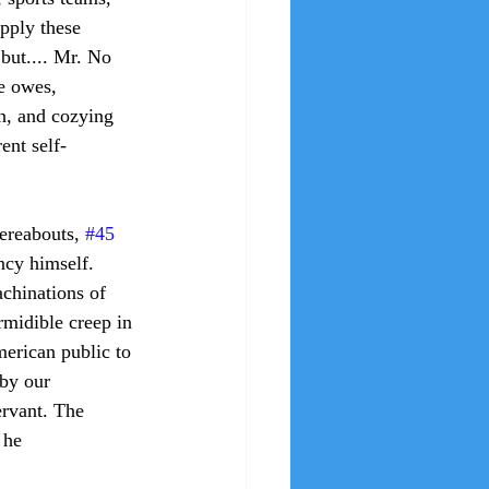
apply these 
but.... Mr. No 
e owes, 
on, and cozying 
ent self-
hereabouts, 
#45
ncy himself. 
chinations of 
rmidible creep in 
erican public to 
by our 
ervant. The 
 he 