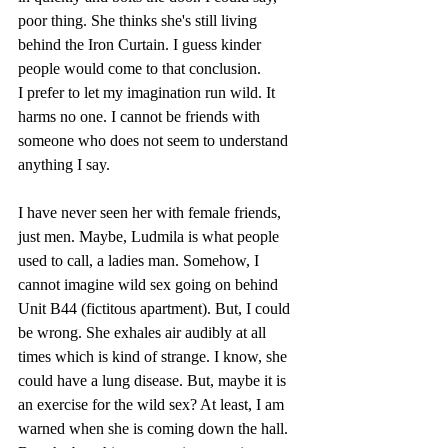
poor thing. She thinks she's still living 
behind the Iron Curtain. I guess kinder 
people would come to that conclusion.
I prefer to let my imagination run wild. It 
harms no one. I cannot be friends with 
someone who does not seem to understand 
anything I say. 
I have never seen her with female friends, 
just men. Maybe, Ludmila is what people 
used to call, a ladies man. Somehow, I 
cannot imagine wild sex going on behind 
Unit B44 (fictitous apartment). But, I could 
be wrong. She exhales air audibly at all 
times which is kind of strange. I know, she 
could have a lung disease. But, maybe it is 
an exercise for the wild sex? At least, I am 
warned when she is coming down the hall. 