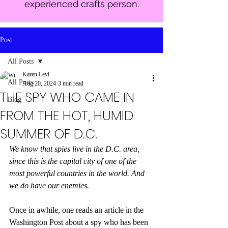
experienced crafts person.
Post
All Posts
Karen Levi
All Posts
Aug 20, 2024
3 min read
THE SPY WHO CAME IN
Blog
FROM THE HOT, HUMID
SUMMER OF D.C.
We know that spies live in the D.C. area, 
since this is the capital city of one of the 
most powerful countries in the world. And 
we do have our enemies.
Once in awhile, one reads an article in the 
Washington Post about a spy who has been 