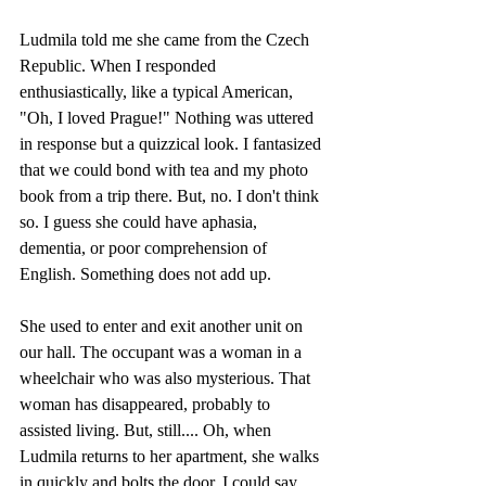
Ludmila told me she came from the Czech 
Republic. When I responded 
enthusiastically, like a typical American, 
"Oh, I loved Prague!" Nothing was uttered 
in response but a quizzical look. I fantasized 
that we could bond with tea and my photo 
book from a trip there. But, no. I don't think 
so. I guess she could have aphasia, 
dementia, or poor comprehension of 
English. Something does not add up. 
She used to enter and exit another unit on 
our hall. The occupant was a woman in a 
wheelchair who was also mysterious. That 
woman has disappeared, probably to 
assisted living. But, still.... Oh, when 
Ludmila returns to her apartment, she walks 
in quickly and bolts the door. I could say, 