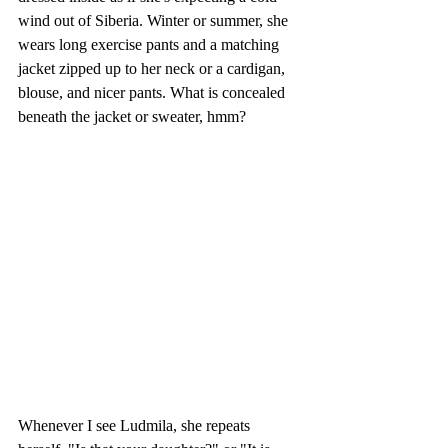
wind out of Siberia. Winter or summer, she 
wears long exercise pants and a matching 
jacket zipped up to her neck or a cardigan, 
blouse, and nicer pants. What is concealed 
beneath the jacket or sweater, hmm? 
Whenever I see Ludmila, she repeats 