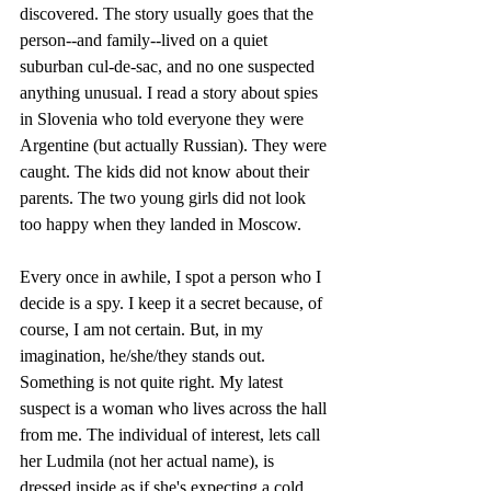
discovered. The story usually goes that the 
person--and family--lived on a quiet 
suburban cul-de-sac, and no one suspected 
anything unusual. I read a story about spies 
in Slovenia who told everyone they were 
Argentine (but actually Russian). They were 
caught. The kids did not know about their 
parents. The two young girls did not look 
too happy when they landed in Moscow.
Every once in awhile, I spot a person who I 
decide is a spy. I keep it a secret because, of 
course, I am not certain. But, in my 
imagination, he/she/they stands out. 
Something is not quite right. My latest 
suspect is a woman who lives across the hall 
from me. The individual of interest, lets call 
her Ludmila (not her actual name), is 
dressed inside as if she's expecting a cold 