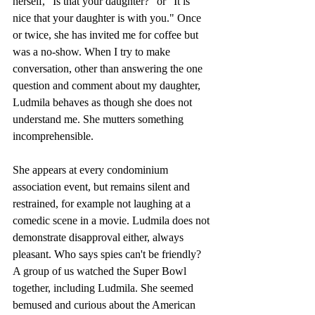
herself, "Is that your daughter?" or "It is 
nice that your daughter is with you." Once 
or twice, she has invited me for coffee but 
was a no-show. When I try to make 
conversation, other than answering the one 
question and comment about my daughter, 
Ludmila behaves as though she does not 
understand me. She mutters something 
incomprehensible. 
She appears at every condominium 
association event, but remains silent and 
restrained, for example not laughing at a 
comedic scene in a movie. Ludmila does not 
demonstrate disapproval either, always 
pleasant. Who says spies can't be friendly? 
A group of us watched the Super Bowl 
together, including Ludmila. She seemed 
bemused and curious about the American 