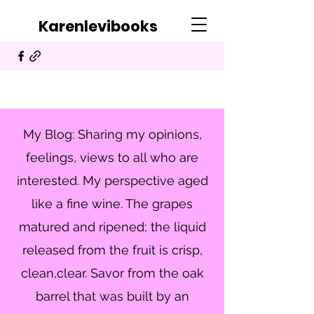
Karenlevibooks
My Blog: Sharing my opinions,
feelings, views to all who are
interested. My perspective aged
like a fine wine. The grapes
matured and ripened; the liquid
released from the fruit is crisp,
clean,clear. Savor from the oak
barrel that was built by an