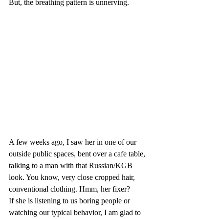
But, the breathing pattern is unnerving.
A few weeks ago, I saw her in one of our 
outside public spaces, bent over a cafe table, 
talking to a man with that Russian/KGB 
look. You know, very close cropped hair, 
conventional clothing. Hmm, her fixer?
If she is listening to us boring people or 
watching our typical behavior, I am glad to 