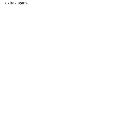
extravaganza. 