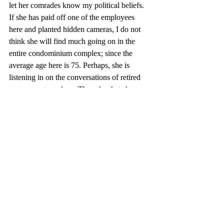
let her comrades know my political beliefs. 
If she has paid off one of the employees 
here and planted hidden cameras, I do not 
think she will find much going on in the 
entire condominium complex; since the 
average age here is 75. Perhaps, she is 
listening in on the conversations of retired 
government workers. Though what she 
would gain from the old information does 
not seem vital to our current relations with 
Russia. 