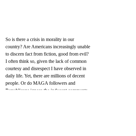
So is there a crisis in morality in our 
country? Are Americans increasingly unable 
to discern fact from fiction, good from evil? 
I often think so, given the lack of common 
courtesy and disrespect I have observed in 
daily life. Yet, there are millions of decent 
people. Or do MAGA followers and 
Republicans ignore the indecent comments 
and unlawful behavior because they 
secretely desire American life to remain in 
the hands of white men? In other words, 
does Trump's bravado conceal the wish to 
go back to the past?