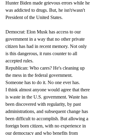
Hunter Biden made grievous errors while he 
was addicted to drugs. But, he isn't/wasn't 
President of the United States.
Democrat: Elon Musk has access to our 
government in a way that no other private 
citizen has had in recent memory. Not only 
is this dangerous, it runs counter to all 
accepted rules.
Republican: Who cares? He's cleaning up 
the mess in the federal government. 
Someone has to do it. No one ever has. 
I think almost anyone would agree that there 
is waste in the U.S. government. Waste has 
been discovered with regularity, by past 
administrations, and subsequent change has 
been difficult to accomplish. But allowing a 
foreign born citizen, with no experience in 
our democracy and who benefits from 