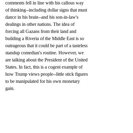
comments fell in line with his callous way 
of thinking--including dollar signs that must 
dance in his brain--and his son-in-law's 
dealings in other nations. The idea of 
forcing all Gazans from their land and 
building a Riveria of the Middle East is so 
outrageous that it could be part of a tasteless 
standup comedian's routine. However, we 
are talking about the President of the United 
States. In fact, this is a cogent example of 
how Trump views people--little stick figures 
to be manipulated for his own monetary 
gain.