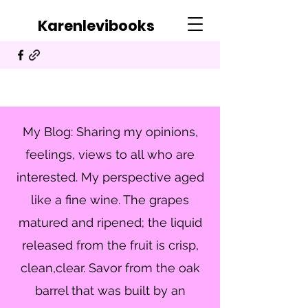
Karenlevibooks
My Blog: Sharing my opinions,
feelings, views to all who are
interested. My perspective aged
like a fine wine. The grapes
matured and ripened; the liquid
released from the fruit is crisp,
clean,clear. Savor from the oak
barrel that was built by an