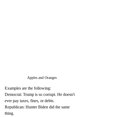
Apples and Oranges
Examples are the following:
Democrat: Trump is so corrupt. He doesn't 
ever pay taxes, fines, or debts.
Republican: Hunter Biden did the same 
thing.