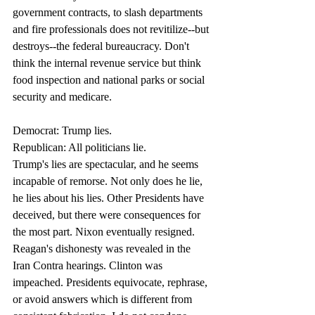
government contracts, to slash departments 
and fire professionals does not revitilize--but 
destroys--the federal bureaucracy. Don't 
think the internal revenue service but think 
food inspection and national parks or social 
security and medicare. 
Democrat: Trump lies.
Republican: All politicians lie. 
Trump's lies are spectacular, and he seems 
incapable of remorse. Not only does he lie, 
he lies about his lies. Other Presidents have 
deceived, but there were consequences for 
the most part. Nixon eventually resigned. 
Reagan's dishonesty was revealed in the 
Iran Contra hearings. Clinton was 
impeached. Presidents equivocate, rephrase, 
or avoid answers which is different from 