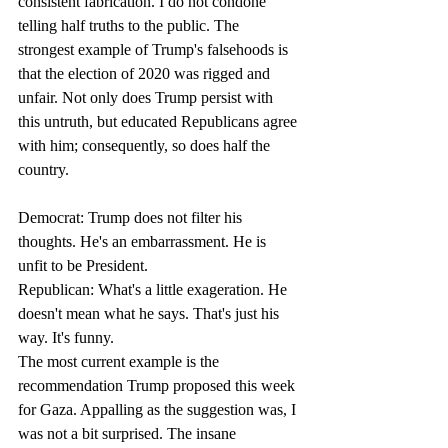
consistent fabrication. I do not condone 
telling half truths to the public. The 
strongest example of Trump's falsehoods is 
that the election of 2020 was rigged and 
unfair. Not only does Trump persist with 
this untruth, but educated Republicans agree 
with him; consequently, so does half the 
country. 
Democrat: Trump does not filter his 
thoughts. He's an embarrassment. He is 
unfit to be President.
Republican: What's a little exageration. He 
doesn't mean what he says. That's just his 
way. It's funny.
The most current example is the 
recommendation Trump proposed this week 
for Gaza. Appalling as the suggestion was, I 
was not a bit surprised. The insane 