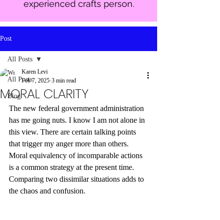
experienced crafts person.
Post
All Posts
Karen Levi
All Posts
Feb 7, 2025
3 min read
MORAL CLARITY
Blog
The new federal government administration 
has me going nuts. I know I am not alone in 
this view. There are certain talking points 
that trigger my anger more than others. 
Moral equivalency of incomparable actions 
is a common strategy at the present time. 
Comparing two dissimilar situations adds to 
the chaos and confusion. 